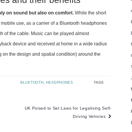
ly on sound but also on comfort.
While the short
or mobile use, as a carrier of a Bluetooth headphones
th of the cable. Music can be played almost
yback device and received at home in a wide radius
 on the design and spatial condition) around the
BLUETOOTH
,
HEADPHONES
TAGS
UK Poised to Set Laws for Legalising Self-
Driving Vehicles