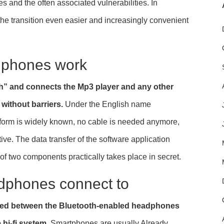
s and the often associated vulnerabilities. In
he transition even easier and increasingly convenient
dphones work
th” and connects the Mp3 player and any other
without barriers.
Under the English name
n form is widely known, no cable is needed anymore,
ve. The data transfer of the software application
 of two components practically takes place in secret.
dphones connect to
shed between the Bluetooth-enabled headphones
hi-fi system.
Smartphones are usually Already