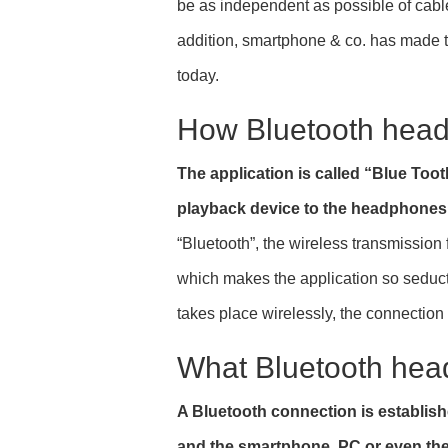
be as independent as possible of cable
addition, smartphone & co. has made t
today.
How Bluetooth hea
The application is called “Blue Too
playback device to the headphones 
“Bluetooth”, the wireless transmissio
which makes the application so seducti
takes place wirelessly, the connection
What Bluetooth hea
A Bluetooth connection is establi
and the smartphone, PC or even the 