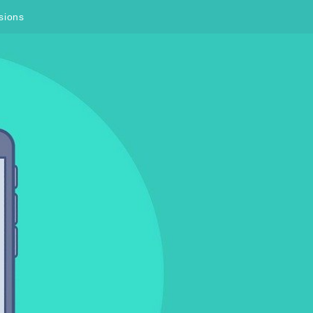
sions