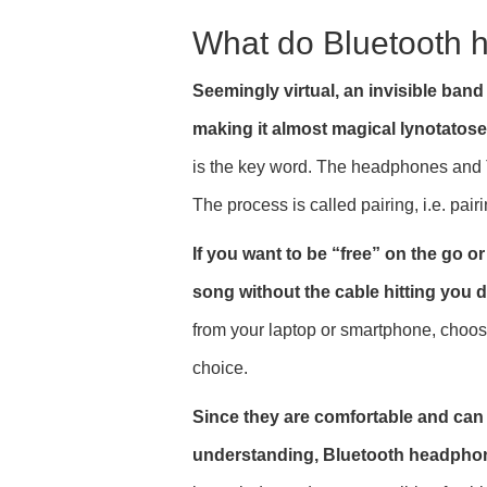
What do Bluetooth
Seemingly virtual, an invisible ba
making it almost magical lynotatose 
is the key word. The headphones and 
The process is called pairing, i.e. pair
If you want to be “free” on the go o
song without the cable hitting you d
from your laptop or smartphone, choos
choice.
Since they are comfortable and can b
understanding, Bluetooth headphones