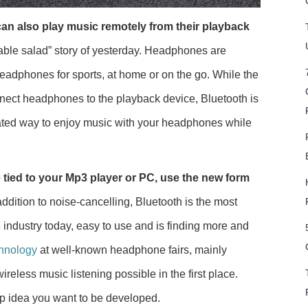
an also play music remotely from their playback
able salad” story of yesterday. Headphones are
Headphones for sports, at home or on the go. While the
nnect headphones to the playback device, Bluetooth is
ated way to enjoy music with your headphones while
le tied to your Mp3 player or PC, use the new form
addition to noise-cancelling, Bluetooth is the most
industry today, easy to use and is finding more and
chnology
at well-known headphone fairs, mainly
eless music listening possible in the first place.
pp idea you want to be developed.