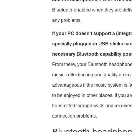
Bluetooth-enabled when they are deliv
any problems.
If your PC doesn’t support a (integra
specially plugged-in USB sticks ca
necessary Bluetooth capability poss
From there, your Bluetooth headphone
music collection in good quality up to
advantageous if the music system is f
to be enjoyed in other places. If you ar
transmitted through walls and receiv
connection problems.
Bluetooth headphone