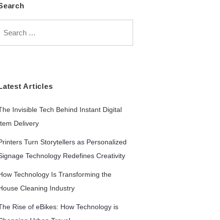
Search
Search
for:
Latest Articles
The Invisible Tech Behind Instant Digital
Item Delivery
Printers Turn Storytellers as Personalized
Signage Technology Redefines Creativity
How Technology Is Transforming the
House Cleaning Industry
The Rise of eBikes: How Technology is