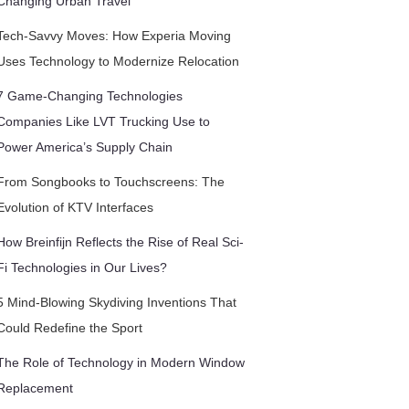
Changing Urban Travel
Tech-Savvy Moves: How Experia Moving
Uses Technology to Modernize Relocation
7 Game-Changing Technologies
Companies Like LVT Trucking Use to
Power America’s Supply Chain
From Songbooks to Touchscreens: The
Evolution of KTV Interfaces
How Breinfijn Reflects the Rise of Real Sci-
Fi Technologies in Our Lives?
5 Mind-Blowing Skydiving Inventions That
Could Redefine the Sport
The Role of Technology in Modern Window
Replacement