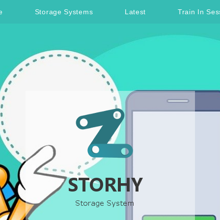
e
Storage Systems
Latest
Train In Ses