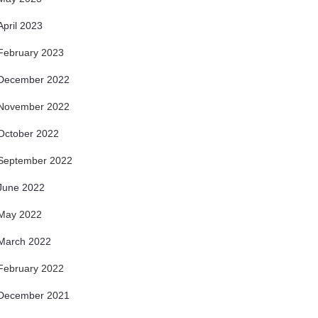
April 2023
February 2023
December 2022
November 2022
October 2022
September 2022
June 2022
May 2022
March 2022
February 2022
December 2021