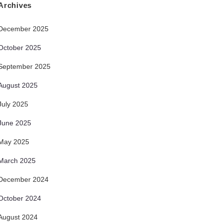
Archives
December 2025
October 2025
September 2025
August 2025
July 2025
June 2025
May 2025
March 2025
December 2024
October 2024
August 2024