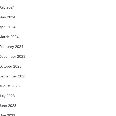
July 2024
May 2024
April 2024
March 2024
February 2024
December 2023
October 2023
September 2023
August 2023
July 2023
June 2023
May 2023