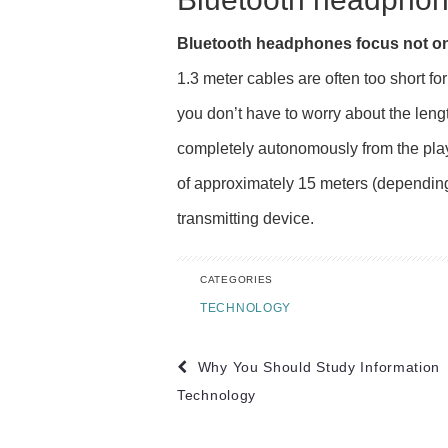
Bluetooth headphones focus not on
1.3 meter cables are often too short f
you don’t have to worry about the leng
completely autonomously from the pla
of approximately 15 meters (depending
transmitting device.
CATEGORIES
TECHNOLOGY
Post
Why You Should Study Information
navigation
Technology