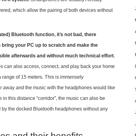
ered, which allow the pairing of both devices without
ted) Bluetooth function, it’s not bad, there
n bring your PC up to scratch and make the
ible afterwards and without much technical effort.
s can also access, connect, and play back your home
 a range of 15 meters. This is immensely
ar away and the music with the headphones would like
e in this distance “corridor”, the music can also be
ed by the docked Bluetooth headphones without any
s and their benefits