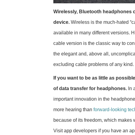
Wirelessly, Bluetooth headphones c
device.
Wireless is the much-hated “c
available in many different versions. 
cable version is the classic way to co
the elegant and, above all, uncomplic
excluding cable problems of any kind.
If you want to be as little as possib
of data transfer for headphones.
In 
important innovation in the headphone 
more hearing than
forward-looking te
because of its freedom, which makes wir
Visit app developers if you have an a