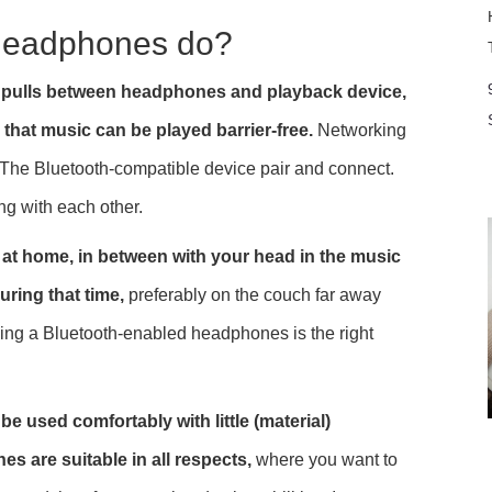
 headphones do?
nd pulls between headphones and playback device,
that music can be played barrier-free.
Networking
The Bluetooth-compatible device pair and connect.
ing with each other.
r at home, in between with your head in the music
uring that time,
preferably on the couch far away
ing a Bluetooth-enabled headphones is the right
e used comfortably with little (material)
 are suitable in all respects,
where you want to