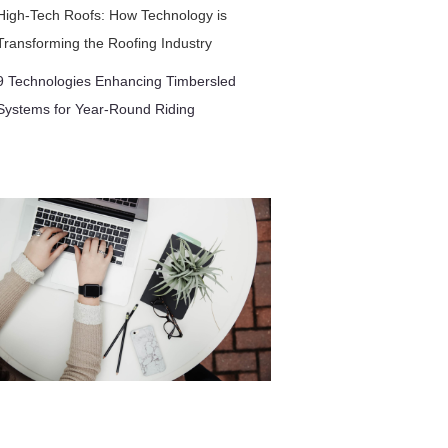
High-Tech Roofs: How Technology is
Transforming the Roofing Industry
9 Technologies Enhancing Timbersled
Systems for Year-Round Riding