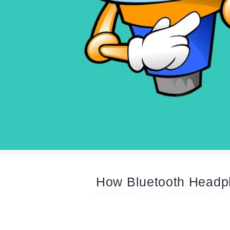
How Bluetooth Headp