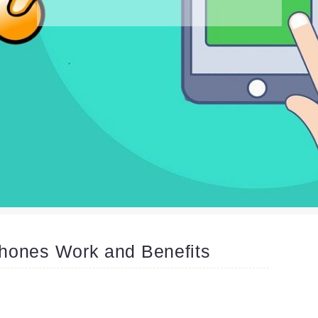
hones Work and Benefits