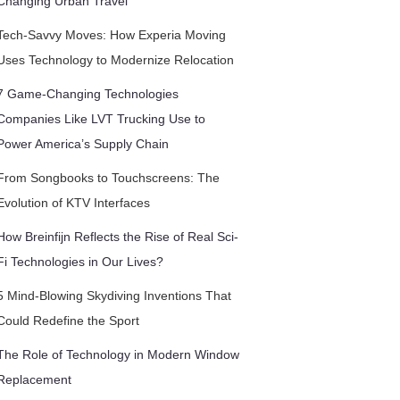
Changing Urban Travel
Tech-Savvy Moves: How Experia Moving
Uses Technology to Modernize Relocation
7 Game-Changing Technologies
Companies Like LVT Trucking Use to
Power America’s Supply Chain
From Songbooks to Touchscreens: The
Evolution of KTV Interfaces
How Breinfijn Reflects the Rise of Real Sci-
Fi Technologies in Our Lives?
5 Mind-Blowing Skydiving Inventions That
Could Redefine the Sport
The Role of Technology in Modern Window
Replacement