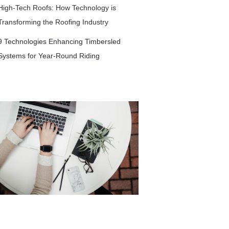
High-Tech Roofs: How Technology is
Transforming the Roofing Industry
9 Technologies Enhancing Timbersled
Systems for Year-Round Riding