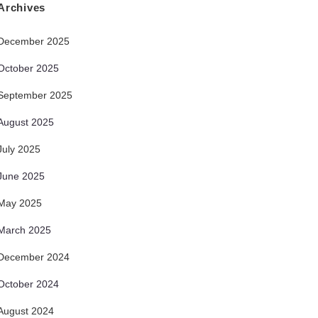
Archives
December 2025
October 2025
September 2025
August 2025
July 2025
June 2025
May 2025
March 2025
December 2024
October 2024
August 2024