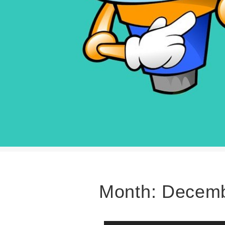
Month:
Decemb