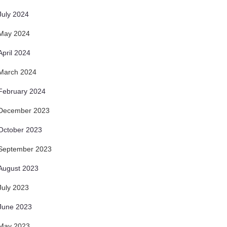
July 2024
May 2024
April 2024
March 2024
February 2024
December 2023
October 2023
September 2023
August 2023
July 2023
June 2023
May 2023