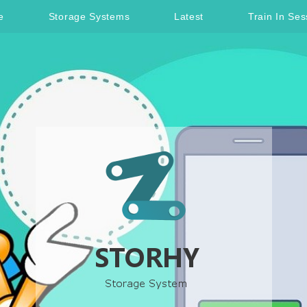
e
Storage Systems
Latest
Train In Ses