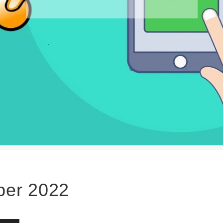
er 2022