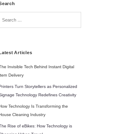
Search
Search
for:
Latest Articles
The Invisible Tech Behind Instant Digital
Item Delivery
Printers Turn Storytellers as Personalized
Signage Technology Redefines Creativity
How Technology Is Transforming the
House Cleaning Industry
The Rise of eBikes: How Technology is