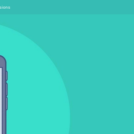
sions