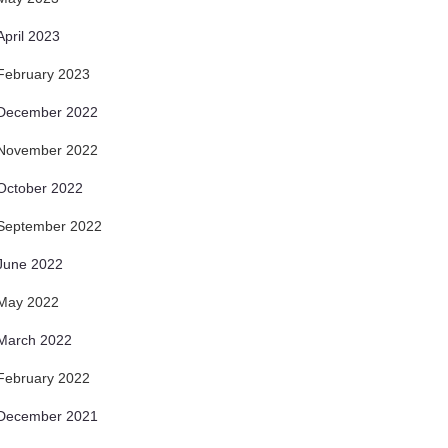
April 2023
February 2023
December 2022
November 2022
October 2022
September 2022
June 2022
May 2022
March 2022
February 2022
December 2021