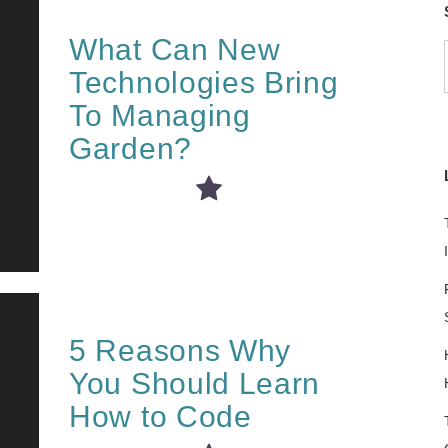
What Can New
Technologies Bring
To Managing
Garden?
5 Reasons Why
You Should Learn
How to Code