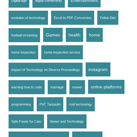
Entertainment
Digital Age
digital connectivity
evolution of technology
Excel to PDF Conversion
Feline Diet
Games
health
home
football streaming
home inspection
home inspection service
instagram
Impact of Technology on Divorce Proceedings
online platforms
learning how to code
marriage
mower
programming
PVC Tarpaulin
roof technology
Safe Foods for Cats
Sewer and Technology