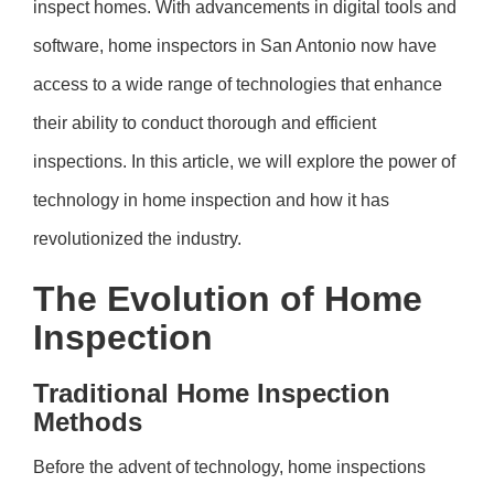
inspect homes. With advancements in digital tools and
software, home inspectors in San Antonio now have
access to a wide range of technologies that enhance
their ability to conduct thorough and efficient
inspections. In this article, we will explore the power of
technology in home inspection and how it has
revolutionized the industry.
The Evolution of Home
Inspection
Traditional Home Inspection
Methods
Before the advent of technology, home inspections