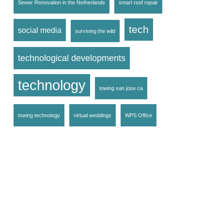
Sewer Renovation in the Netherlands
smart roof repair
tech
social media
surviving the wild
technological developments
technology
towing san jose ca
towing technology
virtual weddings
WPS Office