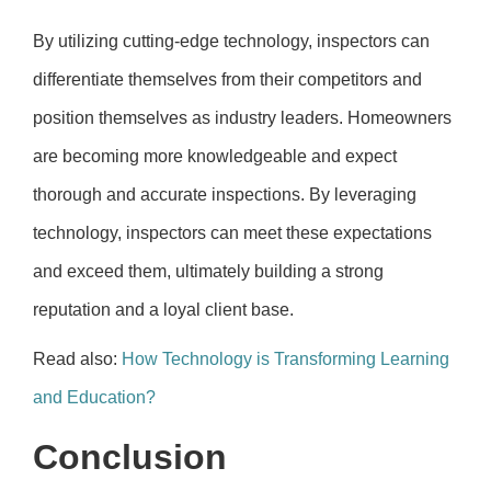
By utilizing cutting-edge technology, inspectors can
differentiate themselves from their competitors and
position themselves as industry leaders. Homeowners
are becoming more knowledgeable and expect
thorough and accurate inspections. By leveraging
technology, inspectors can meet these expectations
and exceed them, ultimately building a strong
reputation and a loyal client base.
Read also:
How Technology is Transforming Learning
and Education?
Conclusion