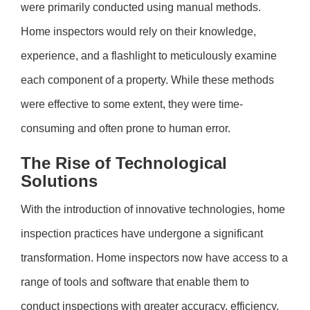
were primarily conducted using manual methods.
Home inspectors would rely on their knowledge,
experience, and a flashlight to meticulously examine
each component of a property. While these methods
were effective to some extent, they were time-
consuming and often prone to human error.
The Rise of Technological
Solutions
With the introduction of innovative technologies, home
inspection practices have undergone a significant
transformation. Home inspectors now have access to a
range of tools and software that enable them to
conduct inspections with greater accuracy, efficiency,