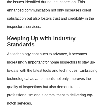
the issues identified during the inspection. This
enhanced communication not only increases client
satisfaction but also fosters trust and credibility in the
inspector’s services.
Keeping Up with Industry
Standards
As technology continues to advance, it becomes
increasingly important for home inspectors to stay up-
to-date with the latest tools and techniques. Embracing
technological advancements not only improves the
quality of inspections but also demonstrates
professionalism and a commitment to delivering top-
notch services.