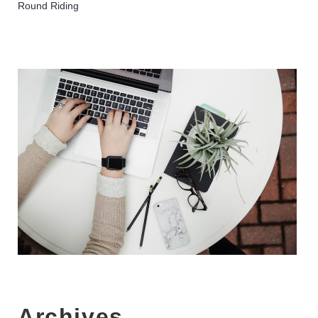
Round Riding
Archives