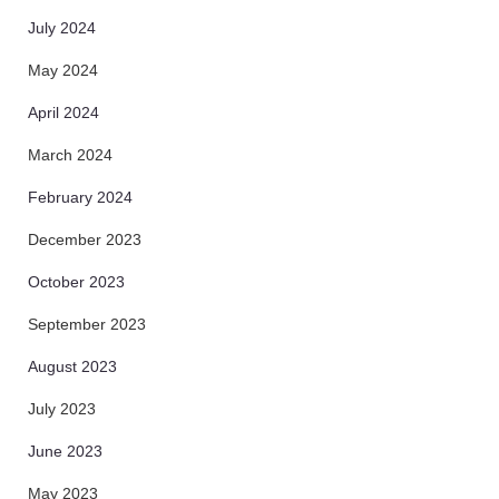
July 2024
May 2024
April 2024
March 2024
February 2024
December 2023
October 2023
September 2023
August 2023
July 2023
June 2023
May 2023