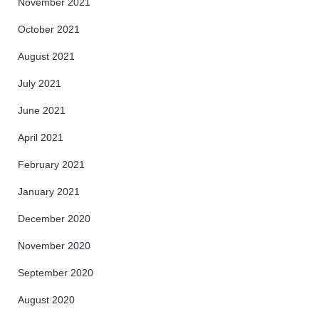
November 2021
October 2021
August 2021
July 2021
June 2021
April 2021
February 2021
January 2021
December 2020
November 2020
September 2020
August 2020