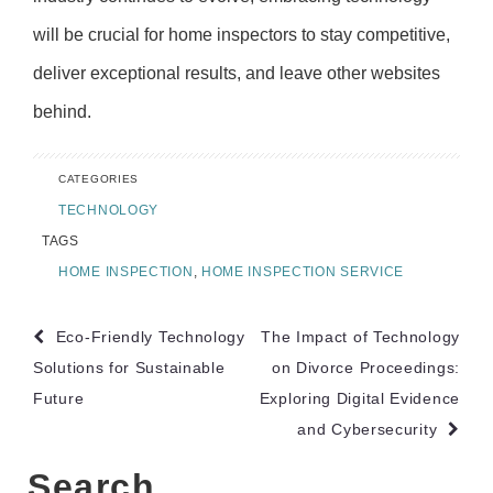
will be crucial for home inspectors to stay competitive,
deliver exceptional results, and leave other websites
behind.
CATEGORIES
TECHNOLOGY
TAGS
HOME INSPECTION
,
HOME INSPECTION SERVICE
Post
Eco-Friendly Technology
The Impact of Technology
navigation
Solutions for Sustainable
on Divorce Proceedings:
Future
Exploring Digital Evidence
and Cybersecurity
Search