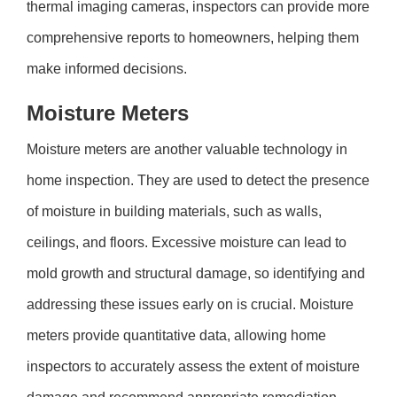
thermal imaging cameras, inspectors can provide more
comprehensive reports to homeowners, helping them
make informed decisions.
Moisture Meters
Moisture meters are another valuable technology in
home inspection. They are used to detect the presence
of moisture in building materials, such as walls,
ceilings, and floors. Excessive moisture can lead to
mold growth and structural damage, so identifying and
addressing these issues early on is crucial. Moisture
meters provide quantitative data, allowing home
inspectors to accurately assess the extent of moisture