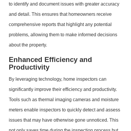
to identify and document issues with greater accuracy
and detail. This ensures that homeowners receive
comprehensive reports that highlight any potential
problems, allowing them to make informed decisions
about the property.
Enhanced Efficiency and
Productivity
By leveraging technology, home inspectors can
significantly improve their efficiency and productivity.
Tools such as thermal imaging cameras and moisture
meters enable inspectors to quickly detect and assess
issues that may have otherwise gone unnoticed. This
not only saves time during the inspection process but