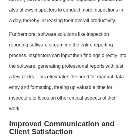
also allows inspectors to conduct more inspections in
a day, thereby increasing their overall productivity.
Furthermore, software solutions like inspection
reporting software streamline the entire reporting
process. Inspectors can input their findings directly into
the software, generating professional reports with just
a few clicks. This eliminates the need for manual data
entry and formatting, freeing up valuable time for
inspectors to focus on other critical aspects of their
work.
Improved Communication and
Client Satisfaction