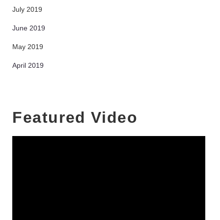
July 2019
June 2019
May 2019
April 2019
Featured Video