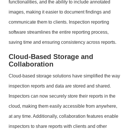
functionalities, and the ability to include annotated
images, making it easier to document findings and
communicate them to clients. Inspection reporting
software streamlines the entire reporting process,
saving time and ensuring consistency across reports.
Cloud-Based Storage and
Collaboration
Cloud-based storage solutions have simplified the way
inspection reports and data are stored and shared.
Inspectors can now securely store their reports in the
cloud, making them easily accessible from anywhere,
at any time. Additionally, collaboration features enable
inspectors to share reports with clients and other