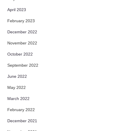
April 2023
February 2023
December 2022
November 2022
October 2022
September 2022
June 2022
May 2022
March 2022
February 2022
December 2021