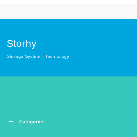
Storhy
Storage System - Technology
Categories