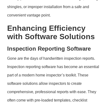
shingles, or improper installation from a safe and
convenient vantage point.
Enhancing Efficiency
with Software Solutions
Inspection Reporting Software
Gone are the days of handwritten inspection reports.
Inspection reporting software has become an essential
part of a modern home inspector’s toolkit. These
software solutions allow inspectors to create
comprehensive, professional reports with ease. They
often come with pre-loaded templates, checklist