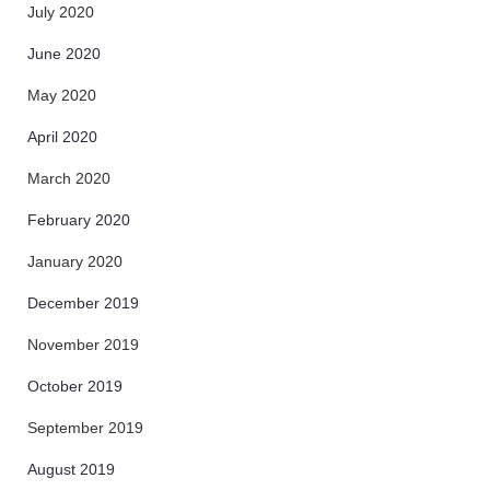
July 2020
June 2020
May 2020
April 2020
March 2020
February 2020
January 2020
December 2019
November 2019
October 2019
September 2019
August 2019