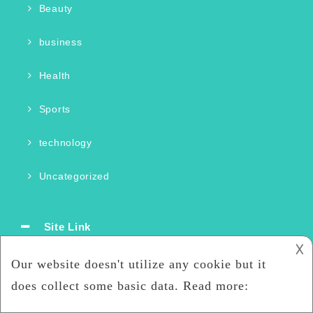
Beauty
business
Health
Sports
technology
Uncategorized
Site Link
𐌢
Home
Storage Systems