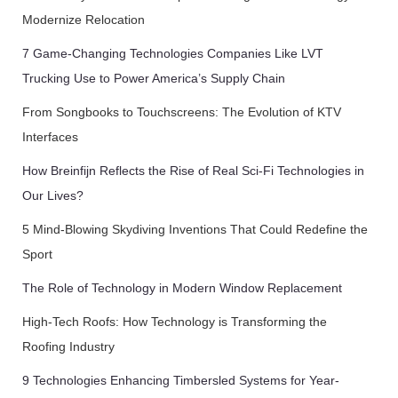
Modernize Relocation
7 Game-Changing Technologies Companies Like LVT
Trucking Use to Power America’s Supply Chain
From Songbooks to Touchscreens: The Evolution of KTV
Interfaces
How Breinfijn Reflects the Rise of Real Sci-Fi Technologies in
Our Lives?
5 Mind-Blowing Skydiving Inventions That Could Redefine the
Sport
The Role of Technology in Modern Window Replacement
High-Tech Roofs: How Technology is Transforming the
Roofing Industry
9 Technologies Enhancing Timbersled Systems for Year-