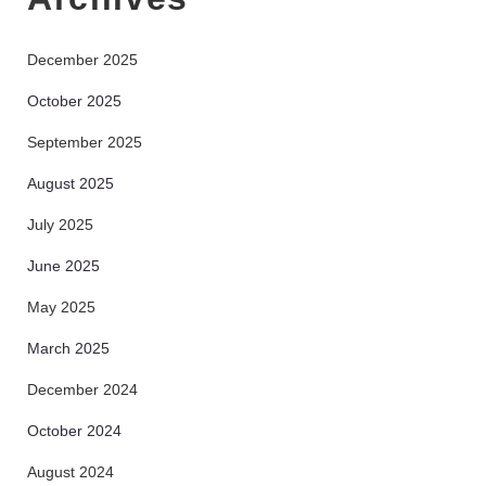
December 2025
October 2025
September 2025
August 2025
July 2025
June 2025
May 2025
March 2025
December 2024
October 2024
August 2024