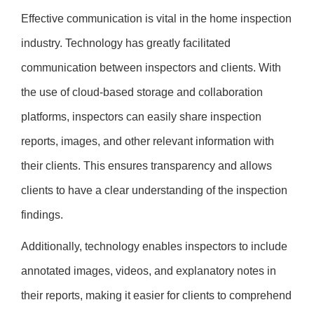
Effective communication is vital in the home inspection
industry. Technology has greatly facilitated
communication between inspectors and clients. With
the use of cloud-based storage and collaboration
platforms, inspectors can easily share inspection
reports, images, and other relevant information with
their clients. This ensures transparency and allows
clients to have a clear understanding of the inspection
findings.
Additionally, technology enables inspectors to include
annotated images, videos, and explanatory notes in
their reports, making it easier for clients to comprehend