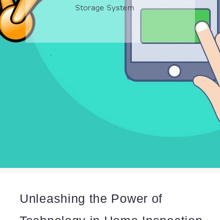
Unleashing the Power of