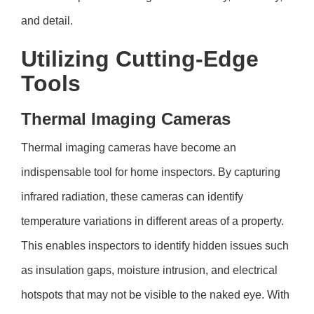
and detail.
Utilizing Cutting-Edge
Tools
Thermal Imaging Cameras
Thermal imaging cameras have become an
indispensable tool for home inspectors. By capturing
infrared radiation, these cameras can identify
temperature variations in different areas of a property.
This enables inspectors to identify hidden issues such
as insulation gaps, moisture intrusion, and electrical
hotspots that may not be visible to the naked eye. With