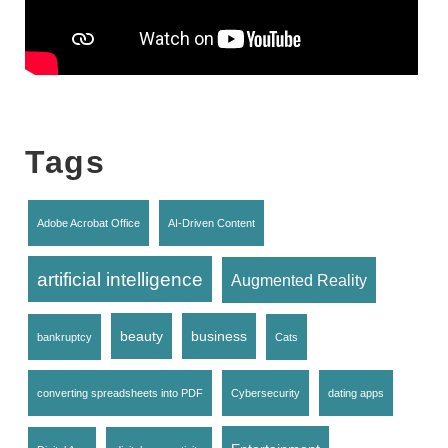
Tags
Adobe Acrobat Office
AI-Driven Content
artificial intelligence
Augmented Reality
beauty
business
bankruptcy
Cats
converting spreadsheets into PDF
Cybersecurity
dating apps