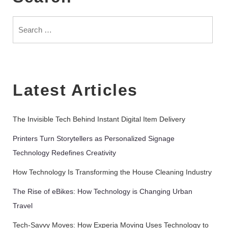
Search
for:
Latest Articles
The Invisible Tech Behind Instant Digital Item Delivery
Printers Turn Storytellers as Personalized Signage
Technology Redefines Creativity
How Technology Is Transforming the House Cleaning Industry
The Rise of eBikes: How Technology is Changing Urban
Travel
Tech-Savvy Moves: How Experia Moving Uses Technology to