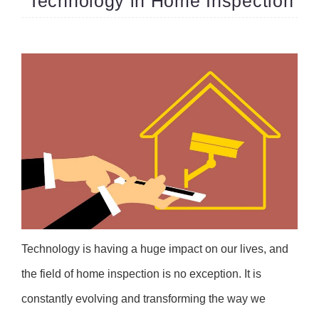
Technology in Home Inspection
Technology is having a huge impact on our lives, and
the field of home inspection is no exception. It is
constantly evolving and transforming the way we