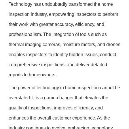
Technology has undoubtedly transformed the home
inspection industry, empowering inspectors to perform
their work with greater accuracy, efficiency, and
professionalism. The integration of tools such as
thermal imaging cameras, moisture meters, and drones
enables inspectors to identify hidden issues, conduct
comprehensive inspections, and deliver detailed
reports to homeowners.
The power of technology in home inspection cannot be
overstated. It is a game-changer that elevates the
quality of inspections, improves efficiency, and
enhances the overall customer experience. As the
industry continues to evolve, embracing technology