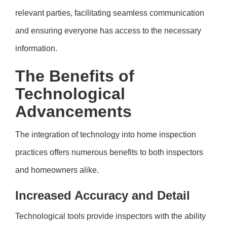
relevant parties, facilitating seamless communication
and ensuring everyone has access to the necessary
information.
The Benefits of
Technological
Advancements
The integration of technology into home inspection
practices offers numerous benefits to both inspectors
and homeowners alike.
Increased Accuracy and Detail
Technological tools provide inspectors with the ability