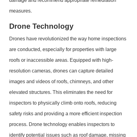
damage and recommend appropriate remediation
measures.
Drone Technology
Drones have revolutionized the way home inspections
are conducted, especially for properties with large
roofs or inaccessible areas. Equipped with high-
resolution cameras, drones can capture detailed
images and videos of roofs, chimneys, and other
elevated structures. This eliminates the need for
inspectors to physically climb onto roofs, reducing
safety risks and providing a more efficient inspection
process. Drone technology enables inspectors to
identify potential issues such as roof damage, missing